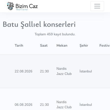
Batu Şallıel konserleri
Toplam 459 kayıt bulundu.
Tarih
Saat
Mekan
Şehir
Festiv
Nardis
22.08.2026
21:30
İstanbul
Jazz Club
Nardis
06.08.2026
21:30
İstanbul
Jazz Club