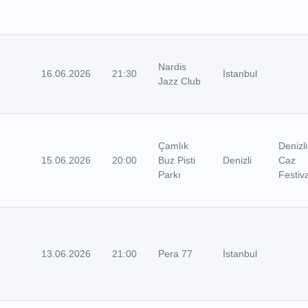
Nardis
16.06.2026
21:30
İstanbul
Jazz Club
Çamlık
Denizli
15.06.2026
20:00
Buz Pisti
Denizli
Caz
Parkı
Festiva
13.06.2026
21:00
Pera 77
İstanbul