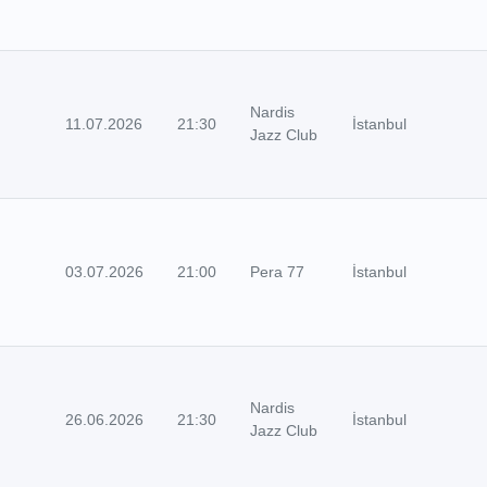
Nardis
11.07.2026
21:30
İstanbul
Jazz Club
03.07.2026
21:00
Pera 77
İstanbul
Nardis
26.06.2026
21:30
İstanbul
Jazz Club