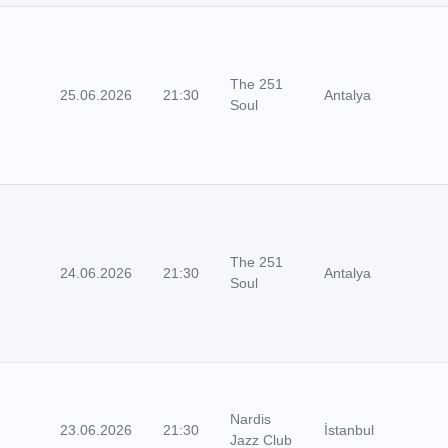
The 251
25.06.2026
21:30
Antalya
Soul
The 251
24.06.2026
21:30
Antalya
Soul
Nardis
23.06.2026
21:30
İstanbul
Jazz Club