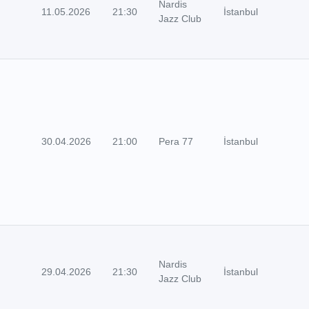
Nardis
11.05.2026
21:30
İstanbul
Jazz Club
30.04.2026
21:00
Pera 77
İstanbul
Nardis
29.04.2026
21:30
İstanbul
Jazz Club