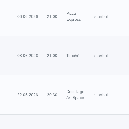
Pizza
06.06.2026
21:00
İstanbul
Express
03.06.2026
21:00
Touché
İstanbul
Decollage
22.05.2026
20:30
İstanbul
Art Space