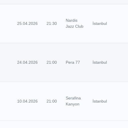
Nardis
25.04.2026
21:30
İstanbul
Jazz Club
24.04.2026
21:00
Pera 77
İstanbul
Serafina
10.04.2026
21:00
İstanbul
Kanyon