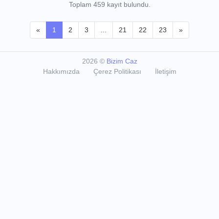
Toplam 459 kayıt bulundu.
«
1
2
3
...
21
22
23
»
2026
©
Bizim Caz
Hakkımızda
Çerez Politikası
İletişim