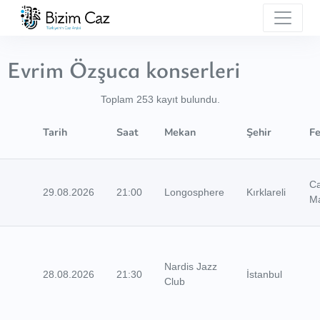
Evrim Özşuca konserleri
Toplam 253 kayıt bulundu.
Tarih
Saat
Mekan
Şehir
Fe
C
29.08.2026
21:00
Longosphere
Kırklareli
M
Nardis Jazz
28.08.2026
21:30
İstanbul
Club