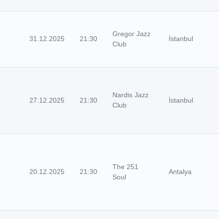
Gregor Jazz
31.12.2025
21:30
İstanbul
Club
Nardis Jazz
27.12.2025
21:30
İstanbul
Club
The 251
20.12.2025
21:30
Antalya
Soul