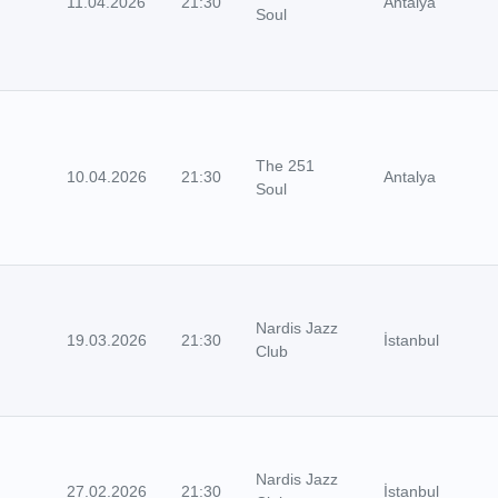
11.04.2026
21:30
Antalya
Soul
The 251
10.04.2026
21:30
Antalya
Soul
Nardis Jazz
19.03.2026
21:30
İstanbul
Club
Nardis Jazz
27.02.2026
21:30
İstanbul