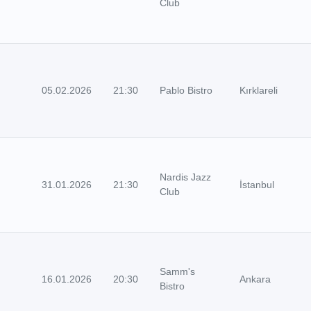
Club
05.02.2026
21:30
Pablo Bistro
Kırklareli
Nardis Jazz
31.01.2026
21:30
İstanbul
Club
Samm's
16.01.2026
20:30
Ankara
Bistro