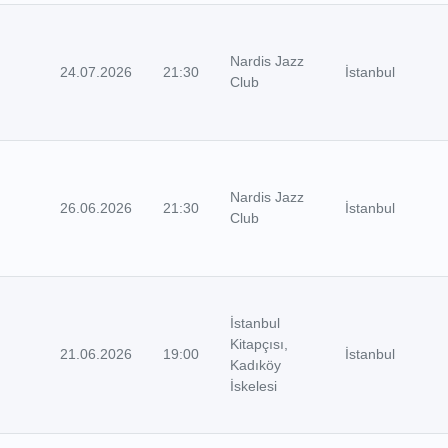
Nardis Jazz
24.07.2026
21:30
İstanbul
Club
Nardis Jazz
26.06.2026
21:30
İstanbul
Club
İstanbul
Kitapçısı,
21.06.2026
19:00
İstanbul
Kadıköy
İskelesi