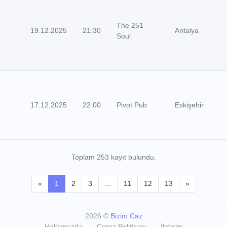
The 251
19.12.2025
21:30
Antalya
Soul
17.12.2025
22:00
Pivot Pub
Eskişehir
Toplam 253 kayıt bulundu.
«
1
2
3
...
11
12
13
»
2026
©
Bizim Caz
Hakkımızda
Çerez Politikası
İletişim