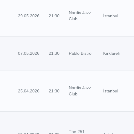
Nardis Jazz
29.05.2026
21:30
İstanbul
Club
07.05.2026
21:30
Pablo Bistro
Kırklareli
Nardis Jazz
25.04.2026
21:30
İstanbul
Club
The 251