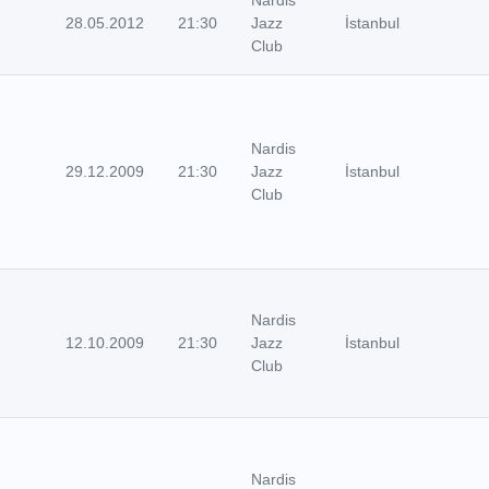
28.05.2012
21:30
Jazz
İstanbul
Club
Nardis
29.12.2009
21:30
Jazz
İstanbul
Club
Nardis
12.10.2009
21:30
Jazz
İstanbul
Club
Nardis