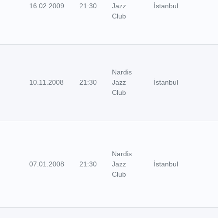
16.02.2009
21:30
Jazz
İstanbul
Club
Nardis
10.11.2008
21:30
Jazz
İstanbul
Club
Nardis
07.01.2008
21:30
Jazz
İstanbul
Club