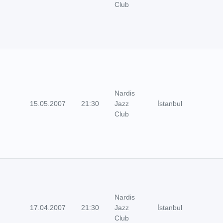
Club
Nardis
15.05.2007
21:30
Jazz
İstanbul
Club
Nardis
17.04.2007
21:30
Jazz
İstanbul
Club