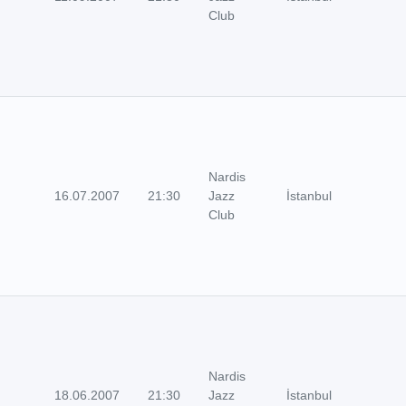
Club
Nardis
16.07.2007
21:30
Jazz
İstanbul
Club
Nardis
18.06.2007
21:30
Jazz
İstanbul