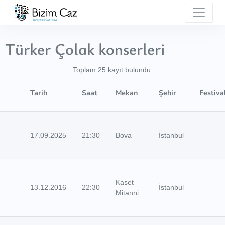
Türker Çolak konserleri
Toplam 25 kayıt bulundu.
Tarih
Saat
Mekan
Şehir
Festiva
17.09.2025
21:30
Bova
İstanbul
Kaset
13.12.2016
22:30
İstanbul
Mitanni