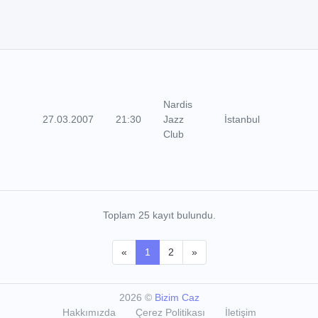
Nardis
27.03.2007
21:30
Jazz
İstanbul
Club
Toplam 25 kayıt bulundu.
«
1
2
»
2026
©
Bizim Caz
Hakkımızda
Çerez Politikası
İletişim