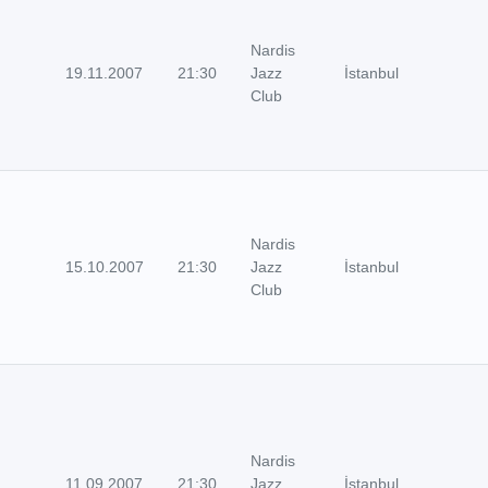
Nardis
19.11.2007
21:30
Jazz
İstanbul
Club
Nardis
15.10.2007
21:30
Jazz
İstanbul
Club
Nardis
11.09.2007
21:30
Jazz
İstanbul