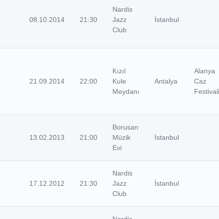
Nardis
08.10.2014
21:30
Jazz
İstanbul
Club
Kızıl
Alanya
21.09.2014
22:00
Kule
Antalya
Caz
Meydanı
Festival
Borusan
13.02.2013
21:00
Müzik
İstanbul
Evi
Nardis
17.12.2012
21:30
Jazz
İstanbul
Club
Nardis